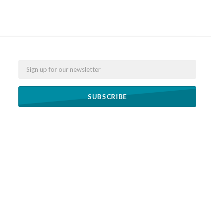
Email