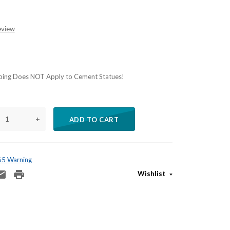
eview
ping Does NOT Apply to Cement Statues!
+
ADD TO CART
 65 Warning
Wishlist