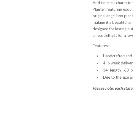
Add timeless charm to 
Planter, featuring exqui
original angel box plant
making it a beautiful a
designed for lasting ou
a heartfelt gift for a lo
Features:
Handcrafted and 
4–6 week deliver
34" length - 60 l
Due to the size a
Please note: each statu