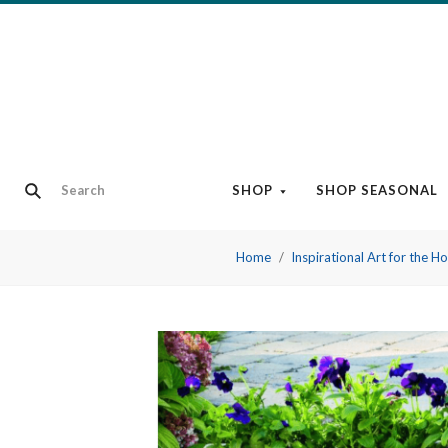
SHOP
SHOP SEASONAL
Home
Inspirational Art for the 