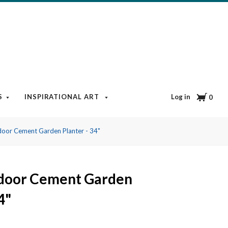
Cart
Log in
S
INSPIRATIONAL ART
BOOKS & MEDIA
BLOG
0
oor Cement Garden Planter - 34"
door Cement Garden
4"