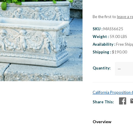
Be the first to
leave a r
SKU
MASS6625
Weight
59.00 LBS
Availability
Free Ship
Shipping
$190.00
Quantity
—
California Proposition
Share This
Overview