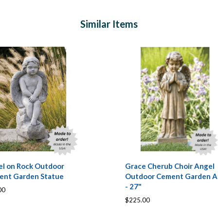
Similar Items
l on Rock Outdoor
Grace Cherub Choir Angel
ent Garden Statue
Outdoor Cement Garden A
- 27"
00
$225.00