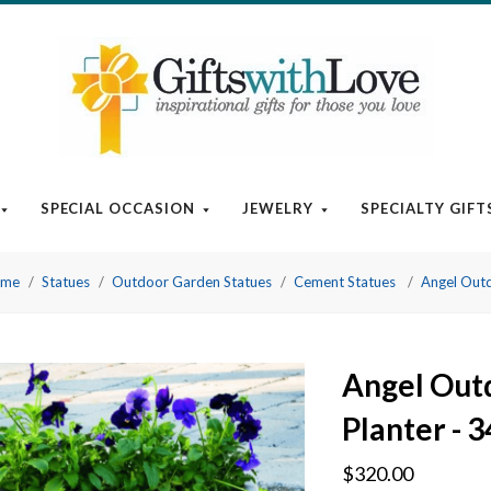
SPECIAL OCCASION
JEWELRY
SPECIALTY GIFT
Home
Statues
Outdoor Garden Statues
Cement Statues
Angel Outd
Angel Out
Planter - 3
$320.00