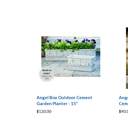
Angel Box Outdoor Cement
Ange
Garden Planter - 15"
Cem
$120.00
$90.