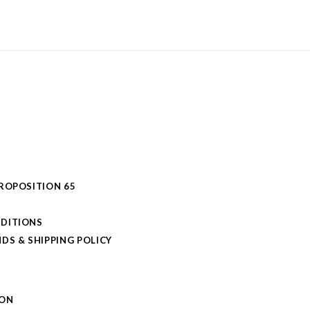
PROPOSITION 65
DITIONS
DS & SHIPPING POLICY
L
ION