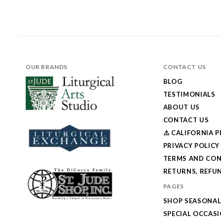
OUR BRANDS
CONTACT US
BLOG
TESTIMONIALS
ABOUT US
CONTACT US
⚠️ CALIFORNIA 
PRIVACY POLICY
TERMS AND CON
RETURNS, REFUN
PAGES
SHOP SEASONA
SPECIAL OCCAS