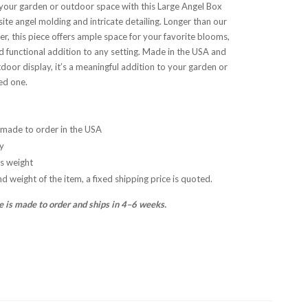
your garden or outdoor space with this Large Angel Box
site angel molding and intricate detailing. Longer than our
er, this piece offers ample space for your favorite blooms,
nd functional addition to any setting. Made in the USA and
tdoor display, it’s a meaningful addition to your garden or
ved one.
made to order in the USA
y
bs weight
nd weight of the item, a fixed shipping price is quoted.
e is made to order and ships in 4–6 weeks.