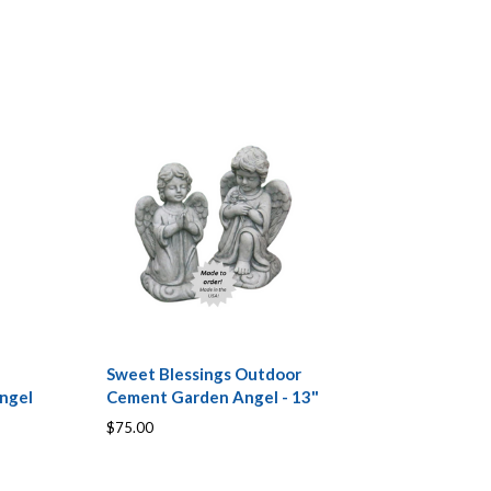
Sweet Blessings Outdoor
ngel
Cement Garden Angel - 13"
$75.00