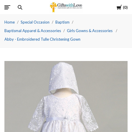
Cart
0
Home
Special Occasion
Baptism
Baptismal Apparel & Accessories
Girls Gowns & Accessories
Abby - Embroidered Tulle Christening Gown