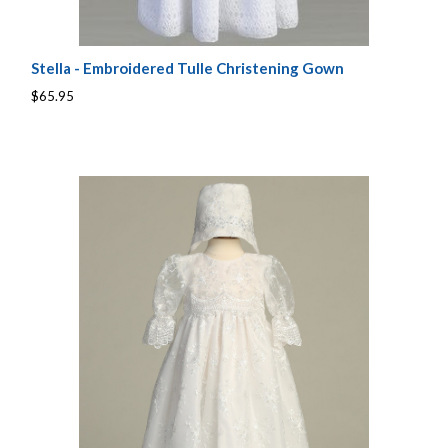
Stella - Embroidered Tulle Christening Gown
$65.95