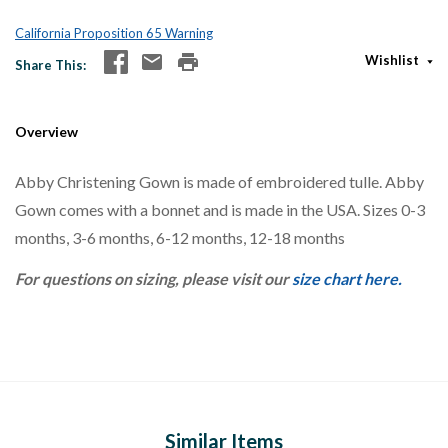
California Proposition 65 Warning
Wishlist
Share This
Overview
Abby Christening Gown is made of embroidered tulle. Abby
Gown comes with a bonnet and is made in the USA. Sizes 0-3
months, 3-6 months, 6-12 months, 12-18 months
For questions on sizing, please visit our
size chart here.
Similar Items