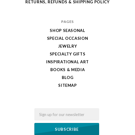
RETURNS, REFUNDS & SHIPPING POLICY
PAGES
SHOP SEASONAL
SPECIAL OCCASION
JEWELRY
SPECIALTY GIFTS
INSPIRATIONAL ART
BOOKS & MEDIA
BLOG
SITEMAP
Email