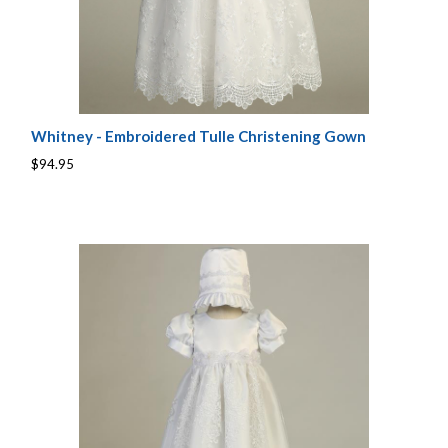
Whitney - Embroidered Tulle Christening Gown
$94.95