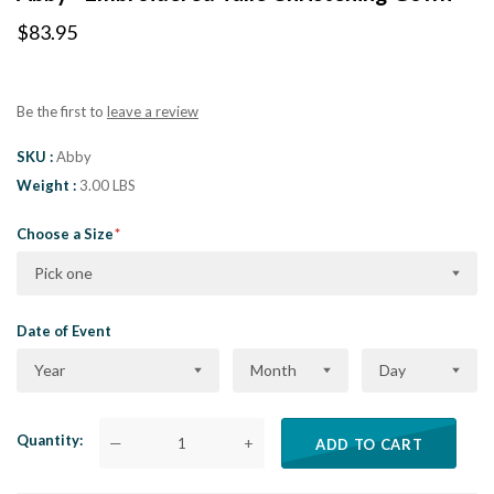
$83.95
Be the first to
leave a review
SKU
Abby
Weight
3.00 LBS
Choose a Size
Pick one
Date of Event
Year
Month
Day
Quantity
—
+
ADD TO CART