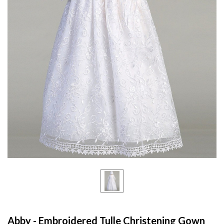
Abby - Embroidered Tulle Christening Gown