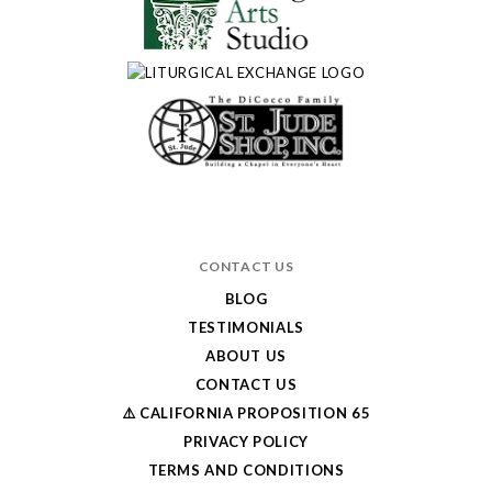
CONTACT US
BLOG
TESTIMONIALS
ABOUT US
CONTACT US
⚠️ CALIFORNIA PROPOSITION 65
PRIVACY POLICY
TERMS AND CONDITIONS