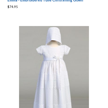
Emma - Embroidered Tulle Christening Gown
$74.95