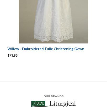
Willow - Embroidered Tulle Christening Gown
$73.95
OUR BRANDS