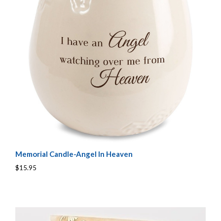
Memorial Candle-Angel In Heaven
$15.95