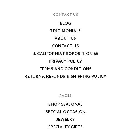
CONTACT US
BLOG
TESTIMONIALS
ABOUT US
CONTACT US
⚠️ CALIFORNIA PROPOSITION 65
PRIVACY POLICY
TERMS AND CONDITIONS
RETURNS, REFUNDS & SHIPPING POLICY
PAGES
SHOP SEASONAL
SPECIAL OCCASION
JEWELRY
SPECIALTY GIFTS