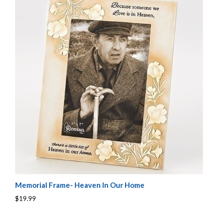
Memorial Frame- Heaven In Our Home
$19.99