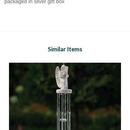
packaged in silver gift box
Similar Items