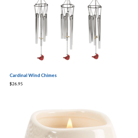
Cardinal Wind Chimes
$26.95