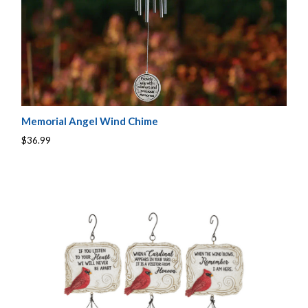
Memorial Angel Wind Chime
$36.99