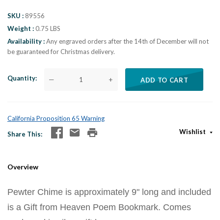
SKU
89556
Weight
0.75 LBS
Availability
Any engraved orders after the 14th of December will not
be guaranteed for Christmas delivery.
Quantity
—
+
ADD TO CART
California Proposition 65 Warning
Wishlist
Share This
Overview
Pewter Chime is approximately 9" long and included
is a Gift from Heaven Poem Bookmark. Comes