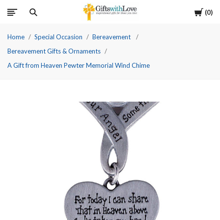
Cart
0
Home
Special Occasion
Bereavement
Bereavement Gifts & Ornaments
A Gift from Heaven Pewter Memorial Wind Chime