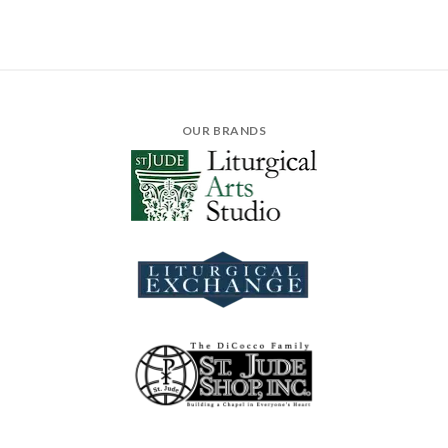
OUR BRANDS