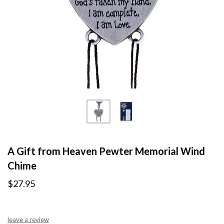
A Gift from Heaven Pewter Memorial Wind
Chime
$27.95
leave a review