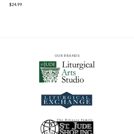
$24.99
OUR BRANDS