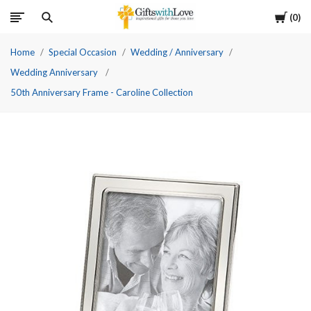
Cart
0
Home
Special Occasion
Wedding / Anniversary
Wedding Anniversary
50th Anniversary Frame - Caroline Collection