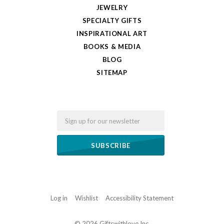
JEWELRY
SPECIALTY GIFTS
INSPIRATIONAL ART
BOOKS & MEDIA
BLOG
SITEMAP
Email
Log in
Wishlist
Accessibility Statement
©
2026 Giftswithlove,Inc.