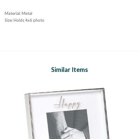
Material: Metal
Size: Holds 4x6 photo
Similar Items