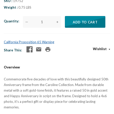
SKU
19752
Weight
0.75 LBS
Quantity
—
+
ADD TO CART
California Proposition 65 Warning
Wishlist
Share This
Overview
Commemorate five decades of love with this beautifully designed 50th
Anniversary frame from the Caroline Collection. Made from durable
metal with a soft gold-tone finish, it features a raised 50 in gold accent
and Happy Anniversary in script on the frame. Designed to hold a 4x6
photo, it's a perfect gift or display piece for celebrating lasting
memories.