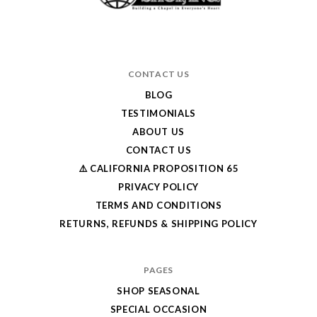
CONTACT US
BLOG
TESTIMONIALS
ABOUT US
CONTACT US
⚠️ CALIFORNIA PROPOSITION 65
PRIVACY POLICY
TERMS AND CONDITIONS
RETURNS, REFUNDS & SHIPPING POLICY
PAGES
SHOP SEASONAL
SPECIAL OCCASION