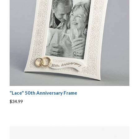
"Lace" 50th Anniversary Frame
$34.99