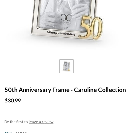
50th Anniversary Frame - Caroline Collection
$30.99
Be the first to
leave a review