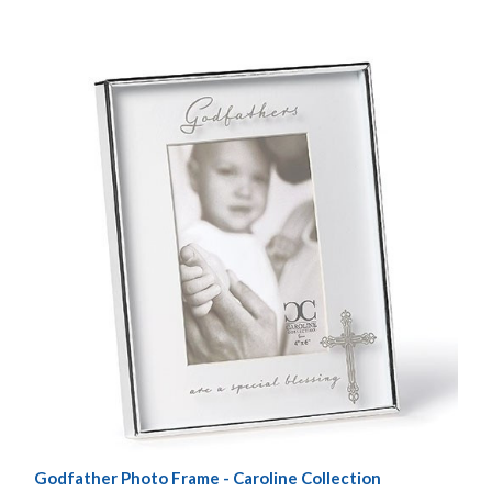
Godfather Photo Frame - Caroline Collection