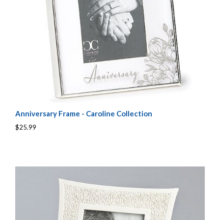
Anniversary Frame - Caroline Collection
$25.99