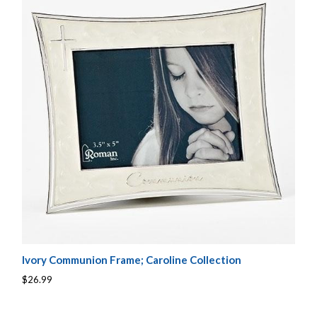
Ivory Communion Frame; Caroline Collection
$26.99