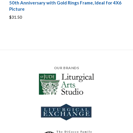
50th Anniversary with Gold Rings Frame, Ideal for 4X6
Picture
$31.50
OUR BRANDS