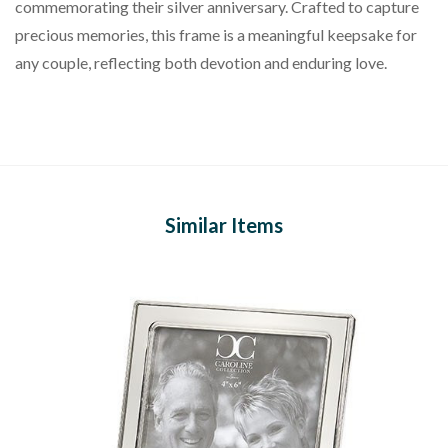
commemorating their silver anniversary. Crafted to capture
precious memories, this frame is a meaningful keepsake for
any couple, reflecting both devotion and enduring love.
Similar Items