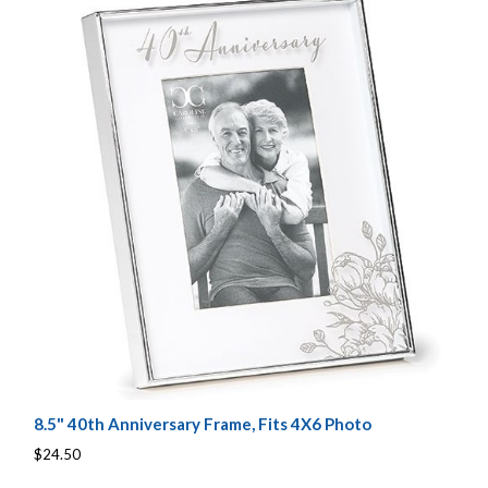
8.5" 40th Anniversary Frame, Fits 4X6 Photo
$24.50