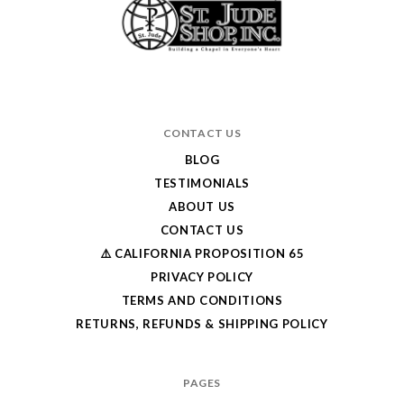
CONTACT US
BLOG
TESTIMONIALS
ABOUT US
CONTACT US
⚠️ CALIFORNIA PROPOSITION 65
PRIVACY POLICY
TERMS AND CONDITIONS
RETURNS, REFUNDS & SHIPPING POLICY
PAGES