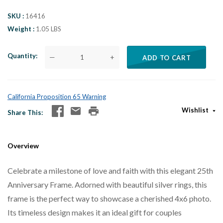
SKU
16416
Weight
1.05 LBS
Quantity
—
+
ADD TO CART
California Proposition 65 Warning
Wishlist
Share This
Overview
Celebrate a milestone of love and faith with this elegant 25th
Anniversary Frame. Adorned with beautiful silver rings, this
frame is the perfect way to showcase a cherished 4x6 photo.
Its timeless design makes it an ideal gift for couples