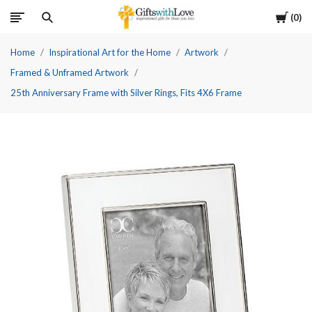
Cart
0
Home
Inspirational Art for the Home
Artwork
Framed & Unframed Artwork
25th Anniversary Frame with Silver Rings, Fits 4X6 Frame