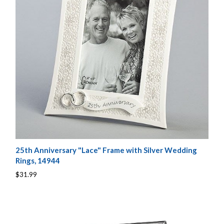
25th Anniversary "Lace" Frame with Silver Wedding
Rings, 14944
$31.99