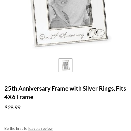
25th Anniversary Frame with Silver Rings, Fits
4X6 Frame
$28.99
Be the first to
leave a review