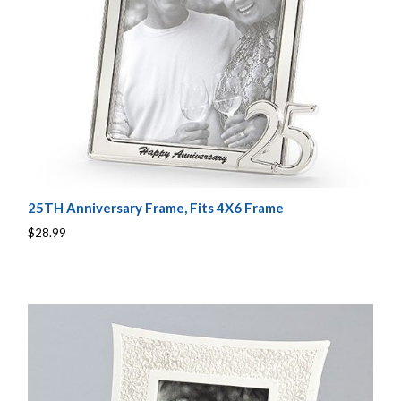
25TH Anniversary Frame, Fits 4X6 Frame
$28.99