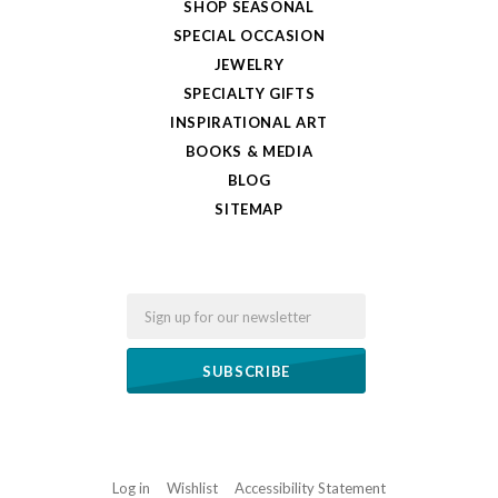
SHOP SEASONAL
SPECIAL OCCASION
JEWELRY
SPECIALTY GIFTS
INSPIRATIONAL ART
BOOKS & MEDIA
BLOG
SITEMAP
Email
Log in
Wishlist
Accessibility Statement