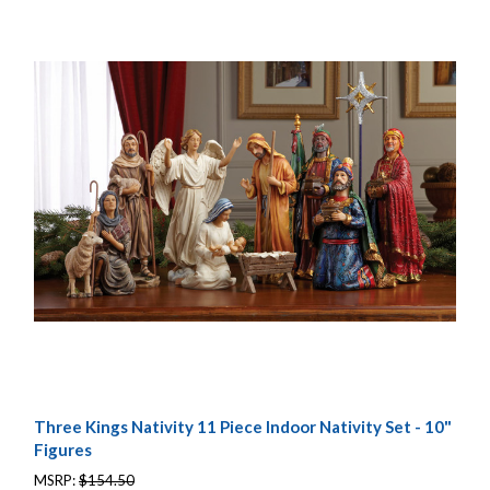
Three Kings Nativity 11 Piece Indoor Nativity Set - 10"
Figures
MSRP:
$154.50