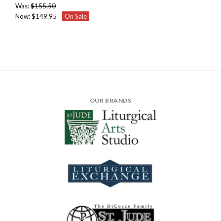
Was:
$155.50
Now:
$149.95
On Sale
OUR BRANDS