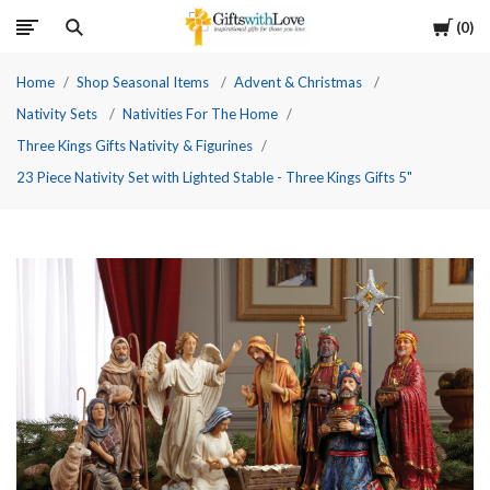
Cart
0
Home
Shop Seasonal Items
Advent & Christmas
Nativity Sets
Nativities For The Home
Three Kings Gifts Nativity & Figurines
23 Piece Nativity Set with Lighted Stable - Three Kings Gifts 5"