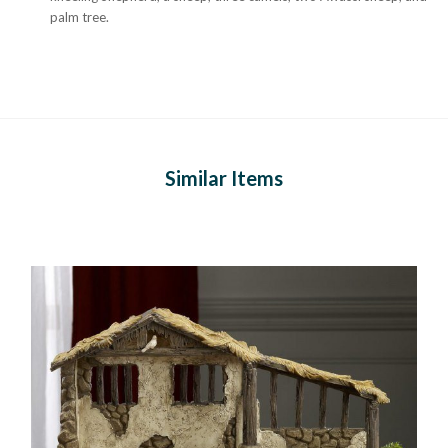
palm tree.
Similar Items