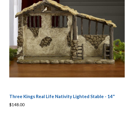
Three Kings Real Life Nativity Lighted Stable - 14"
$148.00