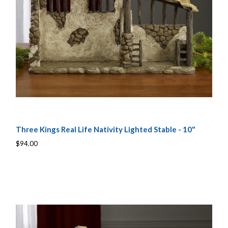
Three Kings Real Life Nativity Lighted Stable - 10"
$94.00