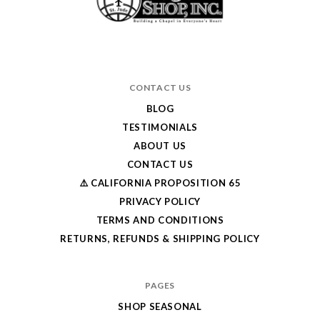
CONTACT US
BLOG
TESTIMONIALS
ABOUT US
CONTACT US
⚠️ CALIFORNIA PROPOSITION 65
PRIVACY POLICY
TERMS AND CONDITIONS
RETURNS, REFUNDS & SHIPPING POLICY
PAGES
SHOP SEASONAL