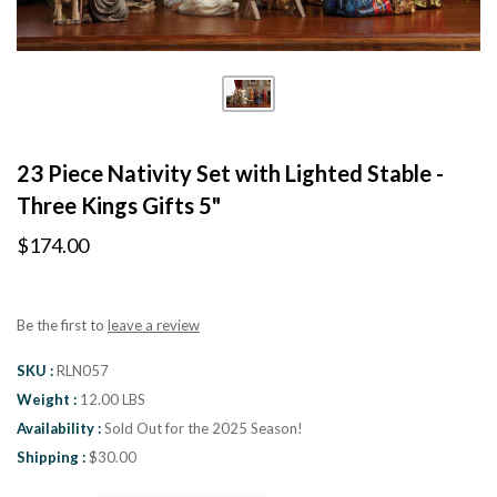
23 Piece Nativity Set with Lighted Stable -
Three Kings Gifts 5"
$174.00
Be the first to
leave a review
SKU
RLN057
Weight
12.00 LBS
Availability
Sold Out for the 2025 Season!
Shipping
$30.00