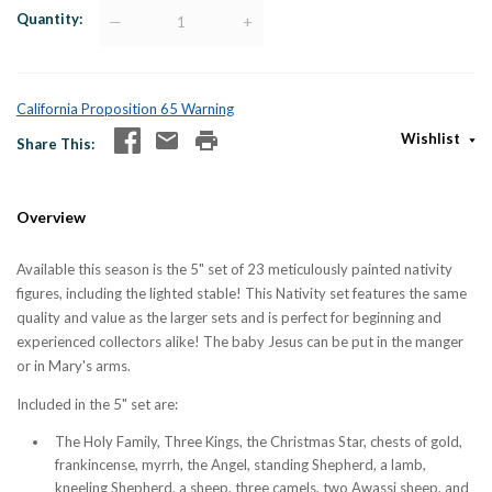
Quantity
—
+
California Proposition 65 Warning
Wishlist
Share This
Overview
Available this season is the 5" set of 23 meticulously painted nativity
figures, including the lighted stable! This Nativity set features the same
quality and value as the larger sets and is perfect for beginning and
experienced collectors alike! The baby Jesus can be put in the manger
or in Mary's arms.
Included in the 5" set are:
The Holy Family, Three Kings, the Christmas Star, chests of gold,
frankincense, myrrh, the Angel, standing Shepherd, a lamb,
kneeling Shepherd, a sheep, three camels, two Awassi sheep, and