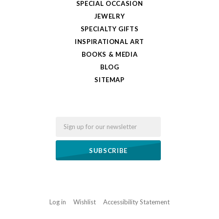
SPECIAL OCCASION
JEWELRY
SPECIALTY GIFTS
INSPIRATIONAL ART
BOOKS & MEDIA
BLOG
SITEMAP
Email
Log in
Wishlist
Accessibility Statement