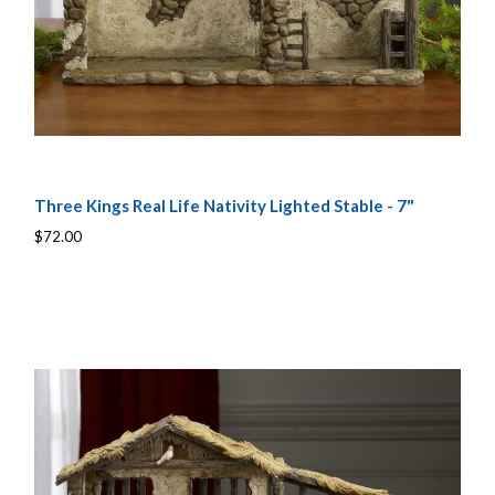
Three Kings Real Life Nativity Lighted Stable - 7"
$72.00