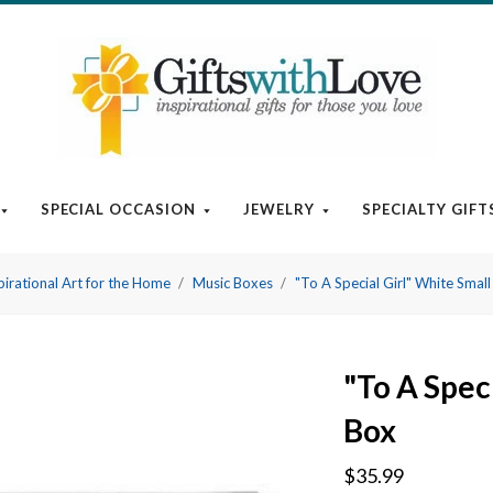
SPECIAL OCCASION
JEWELRY
SPECIALTY GIFT
pirational Art for the Home
Music Boxes
"To A Special Girl" White Smal
"To A Spec
Box
$35.99