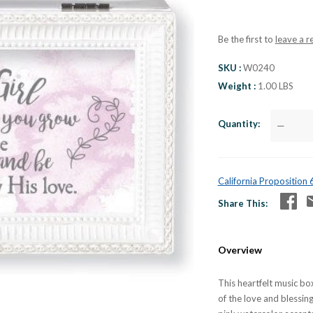
Be the first to
leave a r
SKU
W0240
Weight
1.00 LBS
Quantity
—
California Proposition
Share This
Overview
This heartfelt music box
of the love and blessin