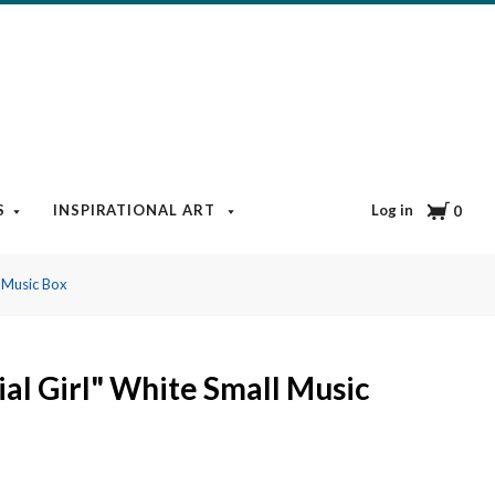
Cart
Log in
S
INSPIRATIONAL ART
BOOKS & MEDIA
BLOG
0
l Music Box
ial Girl" White Small Music