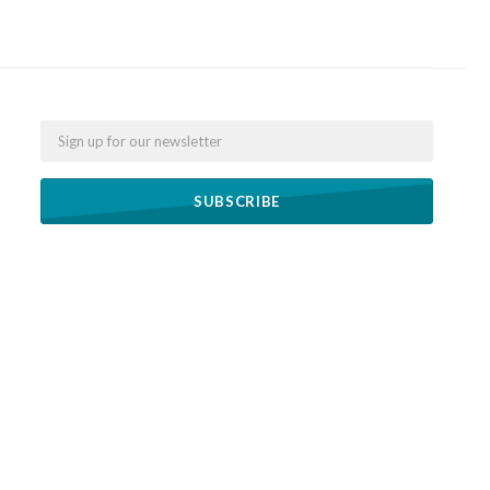
Email