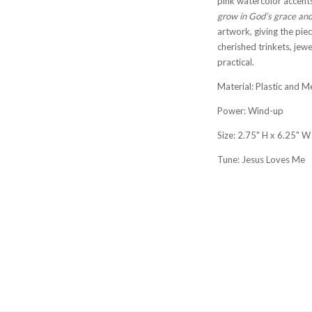
pink watercolor accents
grow in God’s grace and
artwork, giving the piec
cherished trinkets, jew
practical.
Material: Plastic and M
Power: Wind-up
Size: 2.75" H x 6.25" W
Tune: Jesus Loves Me