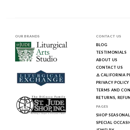
OUR BRANDS
CONTACT US
BLOG
TESTIMONIALS
ABOUT US
CONTACT US
⚠️ CALIFORNIA 
PRIVACY POLICY
TERMS AND CON
RETURNS, REFUN
PAGES
SHOP SEASONA
SPECIAL OCCAS
JEWELRY