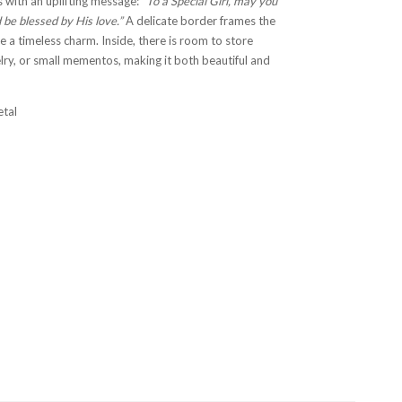
 with an uplifting message:
“To a Special Girl, may you
 be blessed by His love.”
A delicate border frames the
e a timeless charm. Inside, there is room to store
elry, or small mementos, making it both beautiful and
etal