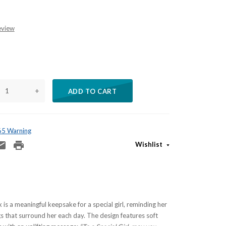
eview
+
ADD TO CART
 65 Warning
Wishlist
 is a meaningful keepsake for a special girl, reminding her
gs that surround her each day. The design features soft