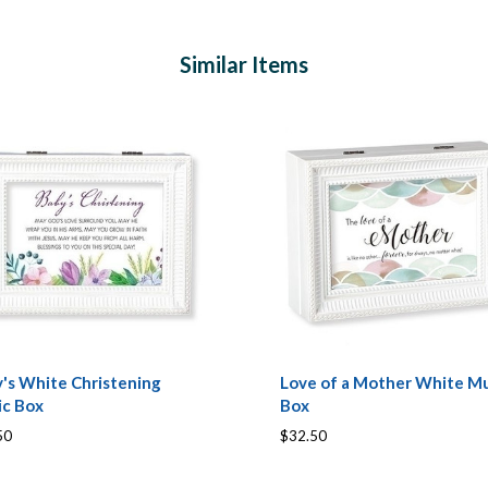
Similar Items
's White Christening
Love of a Mother White Mu
ic Box
Box
50
$32.50