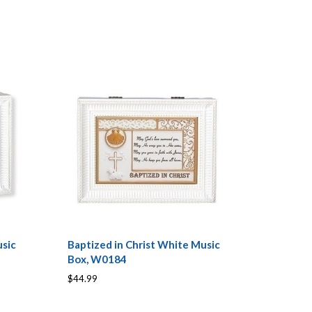
sic
Baptized in Christ White Music
Box, W0184
$44.99