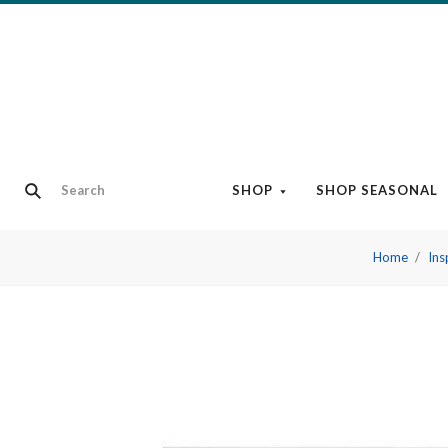
SHOP
SHOP SEASONAL
Home
Ins