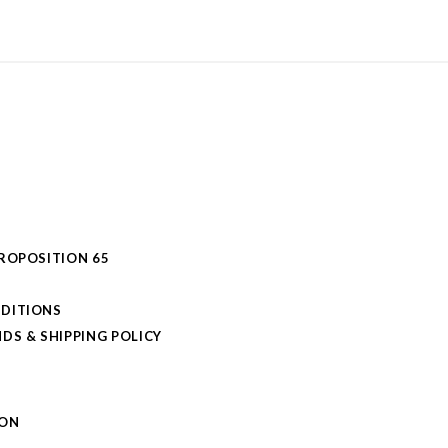
PROPOSITION 65
DITIONS
DS & SHIPPING POLICY
L
ION