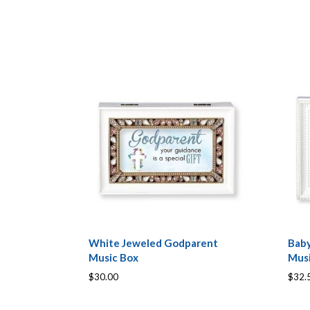
White Jeweled Godparent
Baby
Music Box
Mus
$30.00
$32.