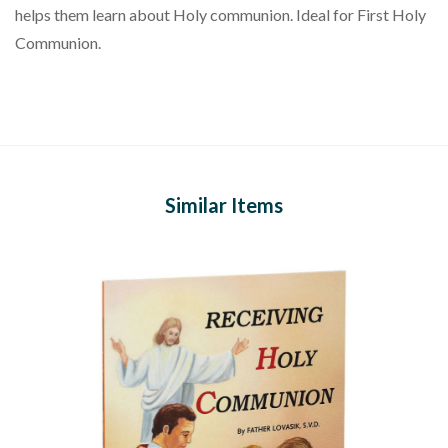
helps them learn about Holy communion. Ideal for First Holy
Communion.
Similar Items