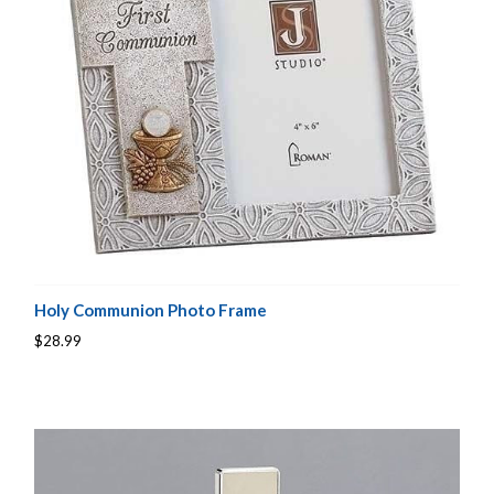
Holy Communion Photo Frame
$28.99