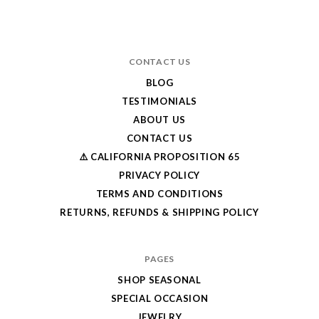
CONTACT US
BLOG
TESTIMONIALS
ABOUT US
CONTACT US
⚠️ CALIFORNIA PROPOSITION 65
PRIVACY POLICY
TERMS AND CONDITIONS
RETURNS, REFUNDS & SHIPPING POLICY
PAGES
SHOP SEASONAL
SPECIAL OCCASION
JEWELRY