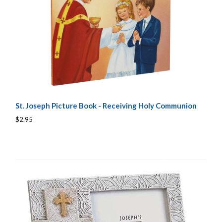
St. Joseph Picture Book - Receiving Holy Communion
$2.95