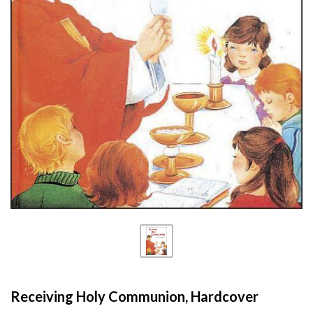
Receiving Holy Communion, Hardcover