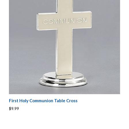
First Holy Communion Table Cross
$9.99