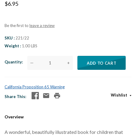
$6.95
Be the first to
leave a review
SKU
221/22
Weight
1.00 LBS
Quantity
—
+
ADD TO CART
California Proposition 65 Warning
Wishlist
Share This
Overview
A wonderful, beautifully illustrated book for children that