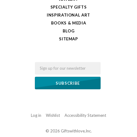
SPECIALTY GIFTS
INSPIRATIONAL ART
BOOKS & MEDIA
BLOG
SITEMAP
Email
Log in
Wishlist
Accessibility Statement
©
2026 Giftswithlove,Inc.