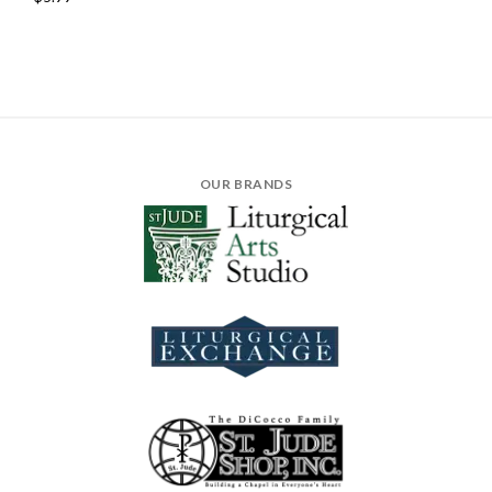
OUR BRANDS