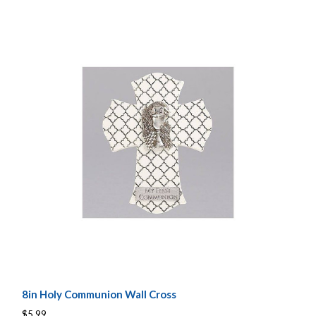
8in Holy Communion Wall Cross
$5.99