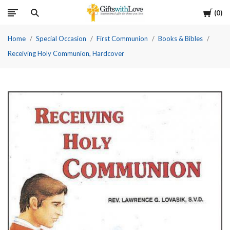
Cart
0
Home
Special Occasion
First Communion
Books & Bibles
Receiving Holy Communion, Hardcover