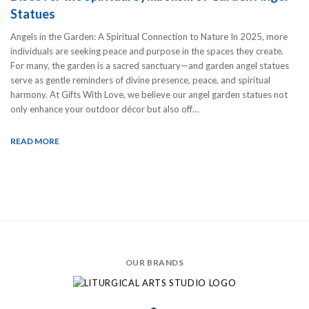
Statues
Angels in the Garden: A Spiritual Connection to Nature In 2025, more
individuals are seeking peace and purpose in the spaces they create.
For many, the garden is a sacred sanctuary—and garden angel statues
serve as gentle reminders of divine presence, peace, and spiritual
harmony. At Gifts With Love, we believe our angel garden statues not
only enhance your outdoor décor but also off…
READ MORE
OUR BRANDS