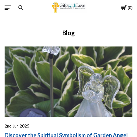
Cart
0
Blog
2nd Jun 2025
Discover the Spiritual Symbolism of Garden Angel