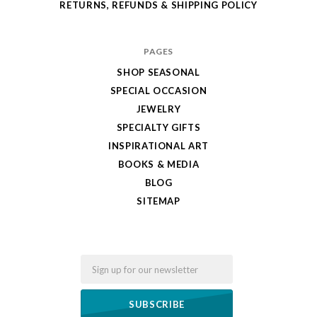
RETURNS, REFUNDS & SHIPPING POLICY
PAGES
SHOP SEASONAL
SPECIAL OCCASION
JEWELRY
SPECIALTY GIFTS
INSPIRATIONAL ART
BOOKS & MEDIA
BLOG
SITEMAP
Email