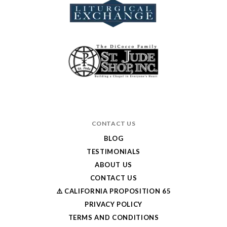
CONTACT US
BLOG
TESTIMONIALS
ABOUT US
CONTACT US
⚠️ CALIFORNIA PROPOSITION 65
PRIVACY POLICY
TERMS AND CONDITIONS