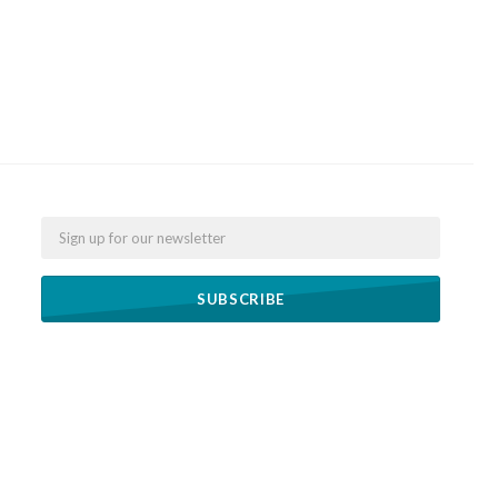
Email