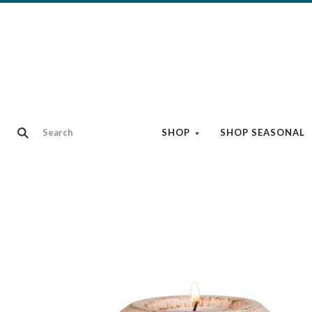
SHOP
SHOP SEASONAL