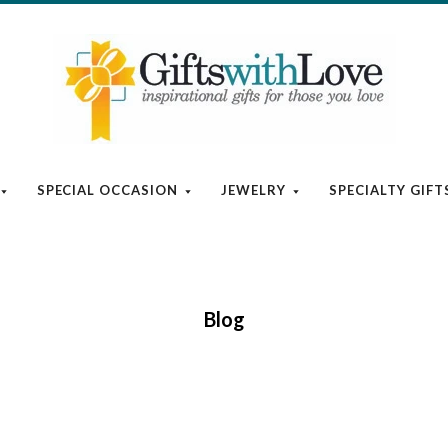
SPECIAL OCCASION
JEWELRY
SPECIALTY GIFT
Blog