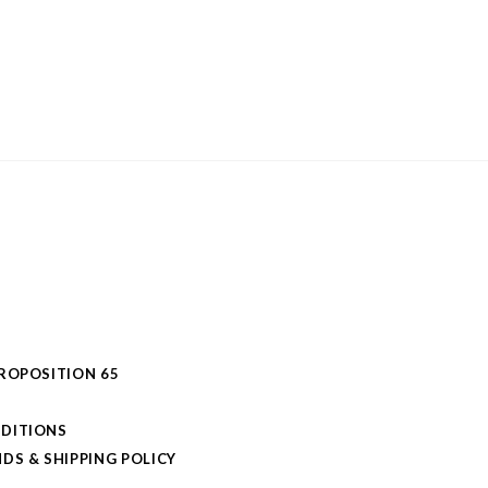
PROPOSITION 65
DITIONS
DS & SHIPPING POLICY