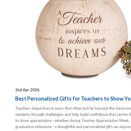
2nd Apr 2026
Best Personalized Gifts for Teachers to Show Yo
Teachers shape lives in ways that often last far beyond the classroo
students through challenges, and help build confidence that carries 
to show appreciation—whether during Teacher Appreciation Week, th
graduation milestone—a thoughtful and personalized gift can expres