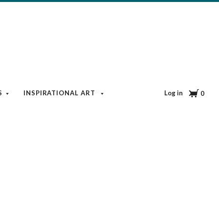
Cart
Log in
S
INSPIRATIONAL ART
BOOKS & MEDIA
BLOG
0