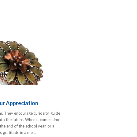
ur Appreciation
m. They encourage curiosity, guide
into the future. When it comes time
e end of the school year, or a
s gratitude in a me…