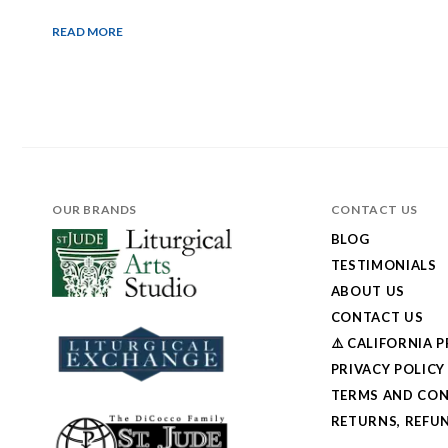
READ MORE
OUR BRANDS
CONTACT US
BLOG
TESTIMONIALS
ABOUT US
CONTACT US
⚠️ CALIFORNIA 
PRIVACY POLICY
TERMS AND CON
RETURNS, REFUN