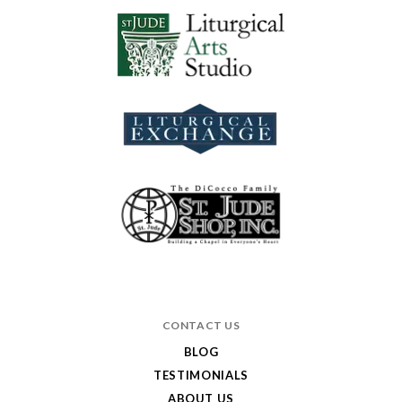
CONTACT US
BLOG
TESTIMONIALS
ABOUT US