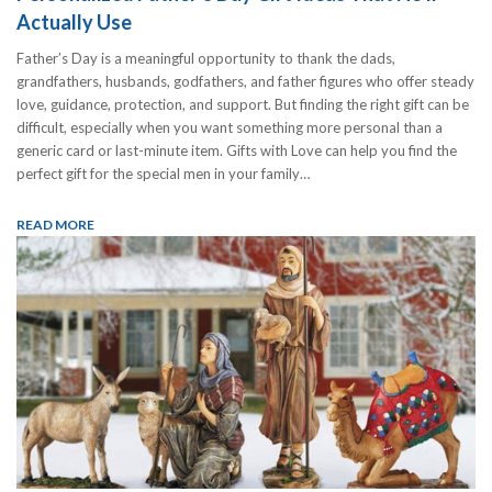
Actually Use
Father’s Day is a meaningful opportunity to thank the dads,
grandfathers, husbands, godfathers, and father figures who offer steady
love, guidance, protection, and support. But finding the right gift can be
difficult, especially when you want something more personal than a
generic card or last-minute item. Gifts with Love can help you find the
perfect gift for the special men in your family…
READ MORE