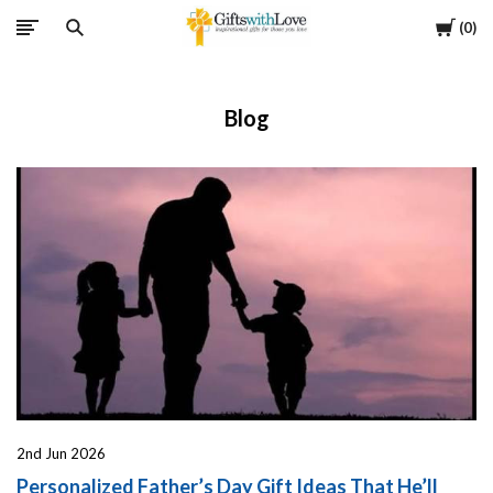
Cart
0
Blog
2nd Jun 2026
Personalized Father’s Day Gift Ideas That He’ll