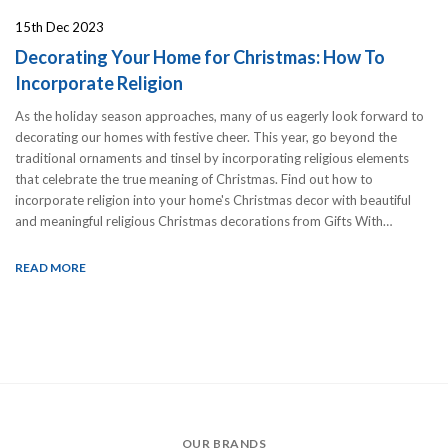
15th Dec 2023
Decorating Your Home for Christmas: How To
Incorporate Religion
As the holiday season approaches, many of us eagerly look forward to
decorating our homes with festive cheer. This year, go beyond the
traditional ornaments and tinsel by incorporating religious elements
that celebrate the true meaning of Christmas. Find out how to
incorporate religion into your home's Christmas decor with beautiful
and meaningful religious Christmas decorations from Gifts With…
READ MORE
OUR BRANDS