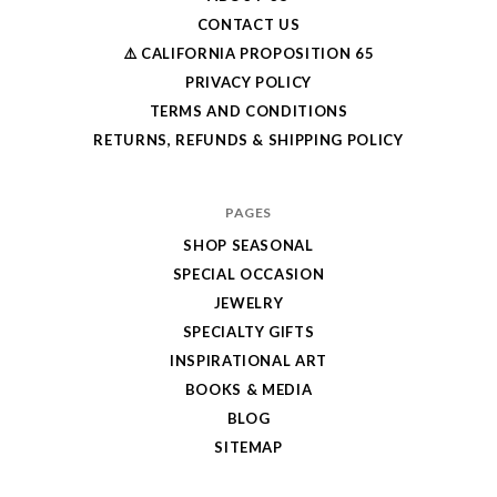
CONTACT US
⚠️ CALIFORNIA PROPOSITION 65
PRIVACY POLICY
TERMS AND CONDITIONS
RETURNS, REFUNDS & SHIPPING POLICY
PAGES
SHOP SEASONAL
SPECIAL OCCASION
JEWELRY
SPECIALTY GIFTS
INSPIRATIONAL ART
BOOKS & MEDIA
BLOG
SITEMAP