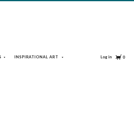
Cart
Log in
S
INSPIRATIONAL ART
BOOKS & MEDIA
BLOG
0