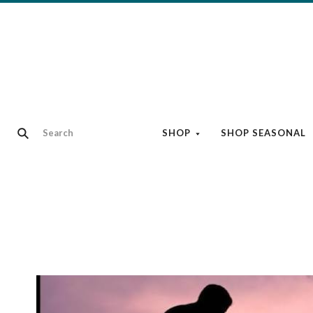
SHOP
SHOP SEASONAL