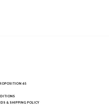
PROPOSITION 65
DITIONS
DS & SHIPPING POLICY