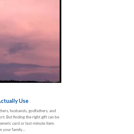
Actually Use
thers, husbands, godfathers, and
t. But finding the right gift can be
eneric card or last-minute item.
 in your family…