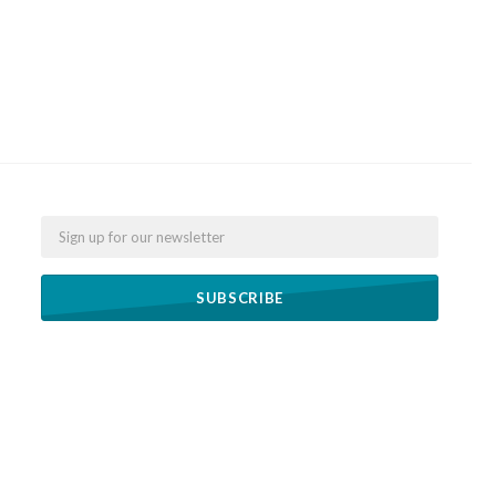
Email