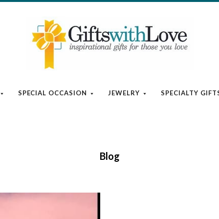
SPECIAL OCCASION
JEWELRY
SPECIALTY GIFT
Blog