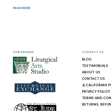
READ MORE
OUR BRANDS
CONTACT US
BLOG
TESTIMONIALS
ABOUT US
CONTACT US
⚠️ CALIFORNIA 
PRIVACY POLICY
TERMS AND CON
RETURNS, REFUN