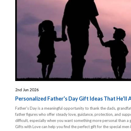
2nd Jun 2026
Personalized Father’s Day Gift Ideas That He’ll 
Father’s Day is a meaningful opportunity to thank the dads, grandfa
father figures who offer steady love, guidance, protection, and suppor
difficult, especially when you want something more personal than a g
Gifts with Love can help you find the perfect gift for the special men