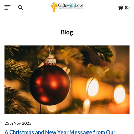
Cart
0
Blog
25th Nov 2025
A Christmas and New Year Message from Our