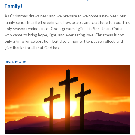
Family!
As Christmas draws near and we prepare to welcome a new year, our
family sends heartfelt greetings of joy, peace, and gratitude to you. This
holy season reminds us of God’s greatest gift—His Son, Jesus Christ—
who came to bring hope, light, and everlasting love. Christmas is not
only a time for celebration, but also a moment to pause, reflect, and
give thanks for all that God has…
READ MORE