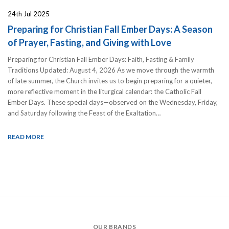
24th Jul 2025
Preparing for Christian Fall Ember Days: A Season
of Prayer, Fasting, and Giving with Love
Preparing for Christian Fall Ember Days: Faith, Fasting & Family
Traditions Updated: August 4, 2026 As we move through the warmth
of late summer, the Church invites us to begin preparing for a quieter,
more reflective moment in the liturgical calendar: the Catholic Fall
Ember Days. These special days—observed on the Wednesday, Friday,
and Saturday following the Feast of the Exaltation…
READ MORE
OUR BRANDS