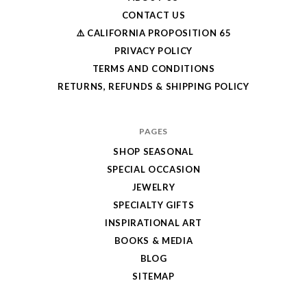
CONTACT US
⚠️ CALIFORNIA PROPOSITION 65
PRIVACY POLICY
TERMS AND CONDITIONS
RETURNS, REFUNDS & SHIPPING POLICY
PAGES
SHOP SEASONAL
SPECIAL OCCASION
JEWELRY
SPECIALTY GIFTS
INSPIRATIONAL ART
BOOKS & MEDIA
BLOG
SITEMAP