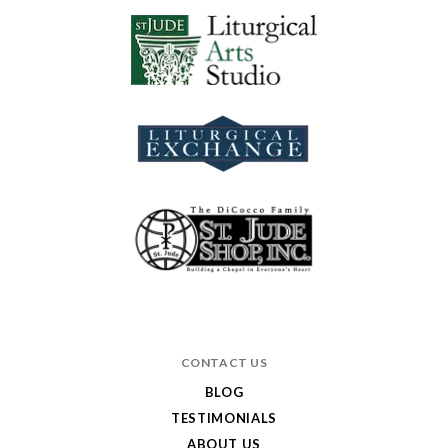
CONTACT US
BLOG
TESTIMONIALS
ABOUT US