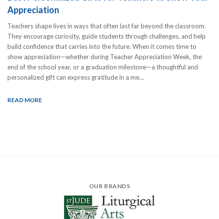
Appreciation
Teachers shape lives in ways that often last far beyond the classroom.
They encourage curiosity, guide students through challenges, and help
build confidence that carries into the future. When it comes time to
show appreciation—whether during Teacher Appreciation Week, the
end of the school year, or a graduation milestone—a thoughtful and
personalized gift can express gratitude in a me…
READ MORE
OUR BRANDS