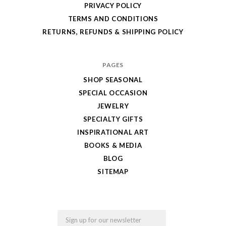
PRIVACY POLICY
TERMS AND CONDITIONS
RETURNS, REFUNDS & SHIPPING POLICY
PAGES
SHOP SEASONAL
SPECIAL OCCASION
JEWELRY
SPECIALTY GIFTS
INSPIRATIONAL ART
BOOKS & MEDIA
BLOG
SITEMAP
Email