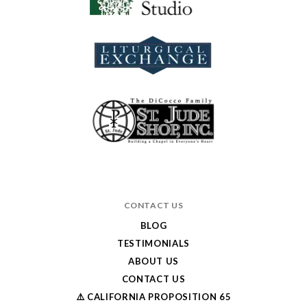
CONTACT US
BLOG
TESTIMONIALS
ABOUT US
CONTACT US
⚠️ CALIFORNIA PROPOSITION 65