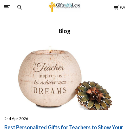
Cart
0
Blog
2nd Apr 2026
Best Personalized Gifts for Teachers to Show Your