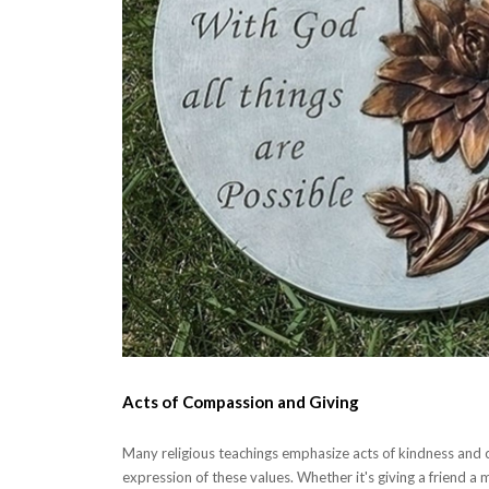
Acts of Compassion and Giving
Many religious teachings emphasize acts of kindness and c
expression of these values. Whether it's giving a friend a 