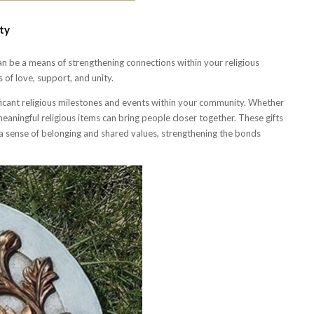
ty
can be a means of strengthening connections within your religious
 of love, support, and unity.
ificant religious milestones and events within your community. Whether
g meaningful religious items can bring people closer together. These gifts
y a sense of belonging and shared values, strengthening the bonds