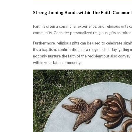
Strengthening Bonds within the Faith Communi
Faith is often a communal experience, and religious gifts 
community. Consider personalized religious gifts as tokens
Furthermore, religious gifts can be used to celebrate sign
it's a baptism, confirmation, or a religious holiday, giftin
not only nurture the faith of the recipient but also conve
within your faith community.