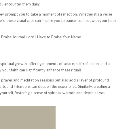
ou encounter them daily.
ey prompt you to take a moment of reflection. Whether it's a verse
fs, these visual cues can inspire you to pause, connect with your faith,
piritual growth, offering moments of solace, self-reflection, and a
 your faith can significantly enhance these rituals.
prayer and meditation sessions but also add a layer of profound
ughts and intentions can deepen the experience. Similarly, creating a
yourself, fostering a sense of spiritual warmth and depth as you