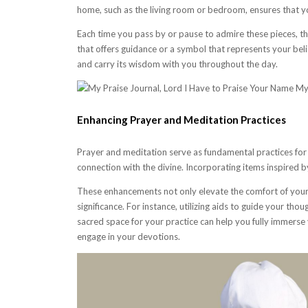
home, such as the living room or bedroom, ensures that y
Each time you pass by or pause to admire these pieces, th
that offers guidance or a symbol that represents your belie
and carry its wisdom with you throughout the day.
Enhancing Prayer and Meditation Practices
Prayer and meditation serve as fundamental practices for s
connection with the divine. Incorporating items inspired by
These enhancements not only elevate the comfort of your 
significance. For instance, utilizing aids to guide your tho
sacred space for your practice can help you fully immerse 
engage in your devotions.