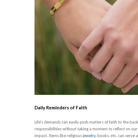
Daily Reminders of Faith
Life's demands can easily push matters of faith to the ba
responsibilities without taking a moment to reflect on our sp
impact. Items like religious
jewelry
, books, etc. can serve 