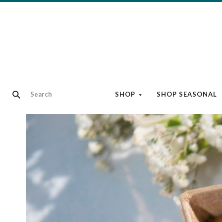
SHOP
SHOP SEASONAL