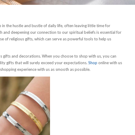
n the hustle and bustle of daily life, often leaving little time for
h and deepening our connection to our spiritual beliefs is essential for
e of religious gifts, which can serve as powerful tools to help us
us gifts and decorations. When you choose to shop with us, you can
ity gifts that will surely exceed your expectations.
Shop
online with us
r shopping experience with us as smooth as possible.