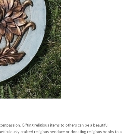
ompassion. Gifting religious items to others can be a beautiful
meticulously crafted religious necklace or donating religious books to a