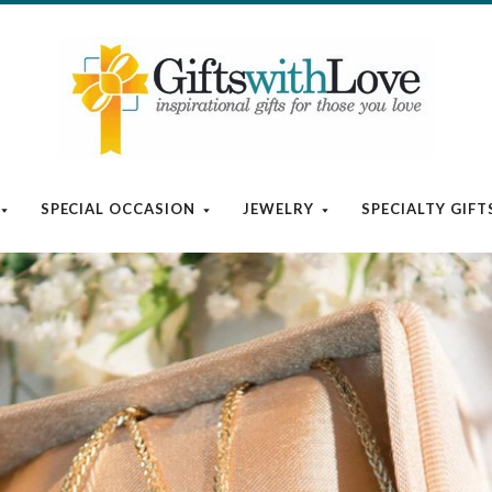
SPECIAL OCCASION
JEWELRY
SPECIALTY GIFT