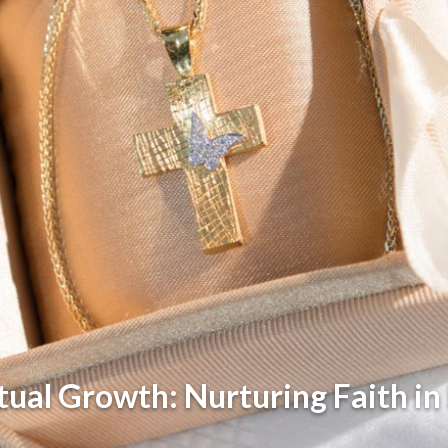
itual Growth: Nurturing Faith in