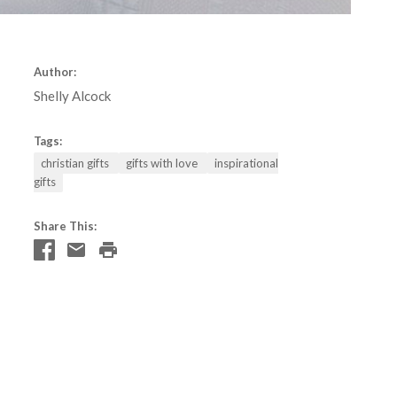
Author:
Shelly Alcock
Tags:
christian gifts
gifts with love
inspirational
gifts
Share This