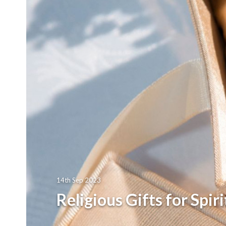
14th Sep 2023
Religious Gifts for Spir