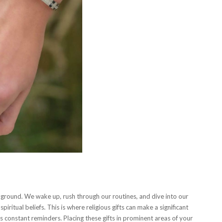
ckground. We wake up, rush through our routines, and dive into our
iritual beliefs. This is where religious gifts can make a significant
as constant reminders. Placing these gifts in prominent areas of your