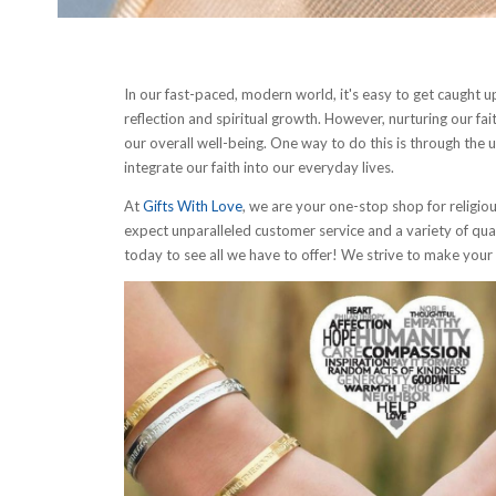
In our fast-paced, modern world, it's easy to get caught up i
reflection and spiritual growth. However, nurturing our fait
our overall well-being. One way to do this is through the us
integrate our faith into our everyday lives.
At
Gifts With Love
, we are your one-stop shop for religio
expect unparalleled customer service and a variety of qual
today to see all we have to offer! We strive to make you