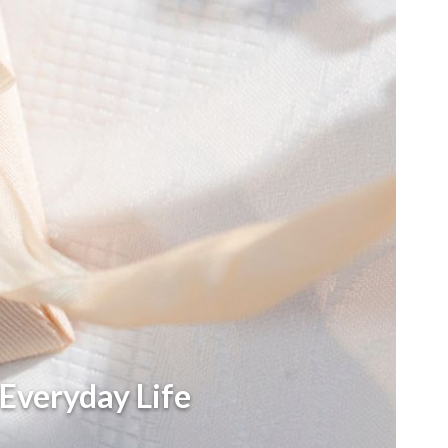
 Everyday Life