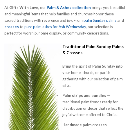
At
Gifts With Love
, our
Palm & Ashes collection
brings you beautiful
and meaningful items that help families and churches honor these
sacred traditions with reverence and joy. From
palm Sunday palms
and
crosses
to
pure palm ashes for Ash Wednesday
, our selection is
perfect for worship, home display, or community celebrations.
Traditional Palm Sunday Palms
& Crosses
Bring the spirit of
Palm Sunday
into
your home, church, or parish
gathering with our selection of palm
gifts:
Palm strips and bundles
—
traditional palm fronds ready for
distribution or decor that reflect the
joyful welcome offered to Christ.
Handmade palm crosses
—