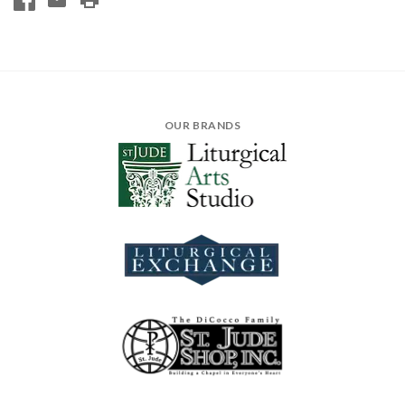
OUR BRANDS