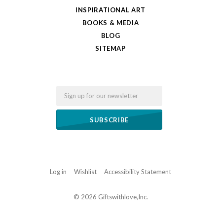
INSPIRATIONAL ART
BOOKS & MEDIA
BLOG
SITEMAP
Email
Log in
Wishlist
Accessibility Statement
©
2026 Giftswithlove,Inc.