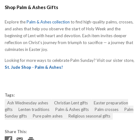
Shop Palm & Ashes Gifts
Explore the
Palm & Ashes collection
to find high-quality palms, crosses,
and ashes that help you observe the start of Holy Week and the
beginning of Lent with heart and devotion. Each item invites deeper
reflection on Christ’s journey from triumph to sacrifice — a journey that
culminates in Easter joy.
Looking for more ways to celebrate Palm Sunday? Visit our sister store,
St. Jude Shop - Palm & Ashes!
Tags:
Ash Wednesday ashes
Christian Lent gifts
Easter preparation
gifts
Lenten traditions
Palm & Ashes gifts
Palm crosses
Palm
Sunday gifts
Pure palm ashes
Religious seasonal gifts
Share This