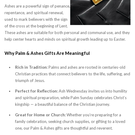
Ashes are a powerful sign of penance,
repentance, and spiritual renewal,
used to mark believers with the sign
of the cross at the beginning of Lent.
These ashes are suitable for both personal and communal use, and they
help center hearts and minds on spiritual growth leading up to Easter.
Why Palm & Ashes Gifts Are Meaningful
Rich in Tradition:
Palms and ashes are rooted in centuries-old
Christian practices that connect believers to the life, suffering, and
triumph of Jesus.
Perfect for Reflection:
Ash Wednesday invites us into humility
and spiritual preparation, while Palm Sunday celebrates Christ’s
kingship — a beautiful balance of the Christian journey.
Great for Home or Church:
Whether you’re preparing for a
family celebration, seeking church supplies, or gifting to a loved
one, our Palm & Ashes gifts are thoughtful and reverent.