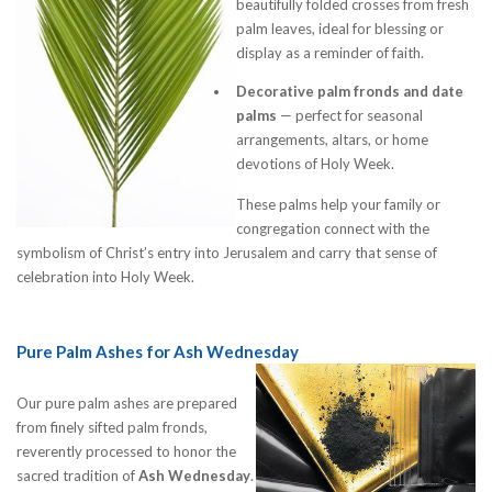
beautifully folded crosses from fresh
palm leaves, ideal for blessing or
display as a reminder of faith.
Decorative palm fronds and date
palms
— perfect for seasonal
arrangements, altars, or home
devotions of Holy Week.
These palms help your family or
congregation connect with the
symbolism of Christ’s entry into Jerusalem and carry that sense of
celebration into Holy Week.
Pure Palm Ashes for Ash Wednesday
Our pure palm ashes are prepared
from finely sifted palm fronds,
reverently processed to honor the
sacred tradition of
Ash Wednesday
.