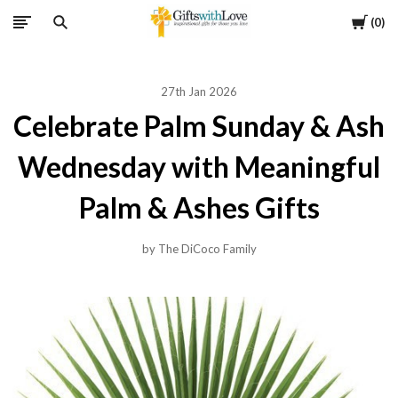
Cart
0
27th Jan 2026
Celebrate Palm Sunday & Ash
Wednesday with Meaningful
Palm & Ashes Gifts
by The DiCoco Family