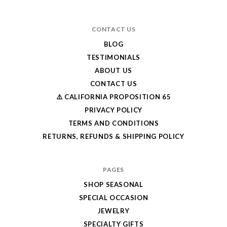
CONTACT US
BLOG
TESTIMONIALS
ABOUT US
CONTACT US
⚠️ CALIFORNIA PROPOSITION 65
PRIVACY POLICY
TERMS AND CONDITIONS
RETURNS, REFUNDS & SHIPPING POLICY
PAGES
SHOP SEASONAL
SPECIAL OCCASION
JEWELRY
SPECIALTY GIFTS