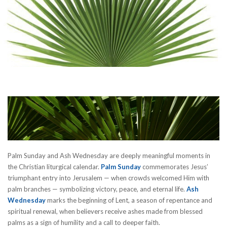
Palm Sunday and Ash Wednesday are deeply meaningful moments in
the Christian liturgical calendar.
Palm Sunday
commemorates Jesus’
triumphant entry into Jerusalem — when crowds welcomed Him with
palm branches — symbolizing victory, peace, and eternal life.
Ash
Wednesday
marks the beginning of Lent, a season of repentance and
spiritual renewal, when believers receive ashes made from blessed
palms as a sign of humility and a call to deeper faith.