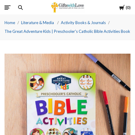
Cart
0
Home
Literature & Media
Activity Books & Journals
The Great Adventure Kids | Preschooler's Catholic Bible Activities Book