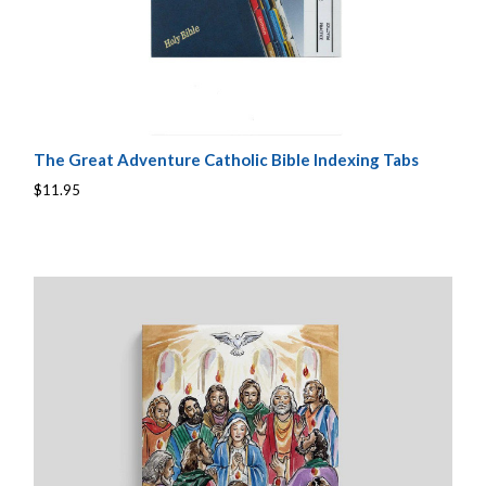
The Great Adventure Catholic Bible Indexing Tabs
$11.95