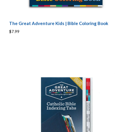
The Great Adventure Kids | Bible Coloring Book
$7.99