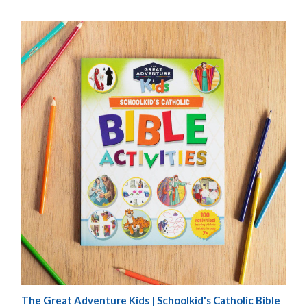
The Great Adventure Kids | Schoolkid's Catholic Bible