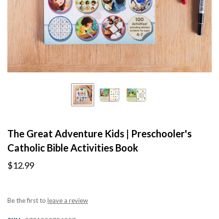
The Great Adventure Kids | Preschooler's
Catholic Bible Activities Book
$12.99
Be the first to
leave a review