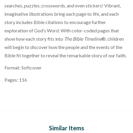
searches, puzzles, crosswords, and even stickers! Vibrant,
imaginative illustrations bring each page to life, and each
story includes Bible citations to encourage further
exploration of God’s Word. With color-coded pages that
show how each story fits into
The Bible Timeline
®️, children
will begin to discover how the people and the events of the
Bible fit together to reveal the remarkable story of our faith.
Format: Softcover
Pages: 116
Similar Items