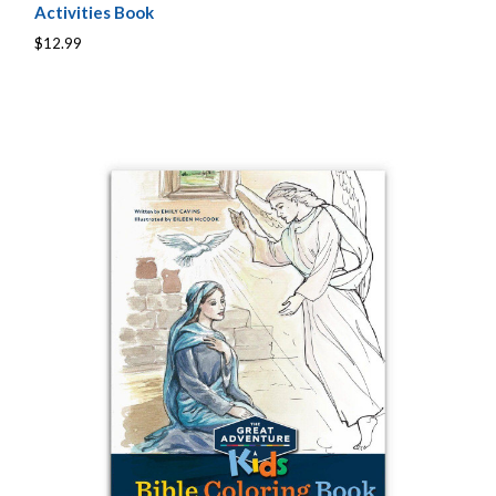
Activities Book
$12.99