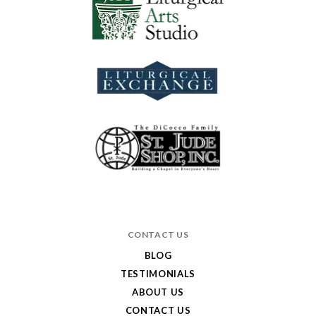
CONTACT US
BLOG
TESTIMONIALS
ABOUT US
CONTACT US