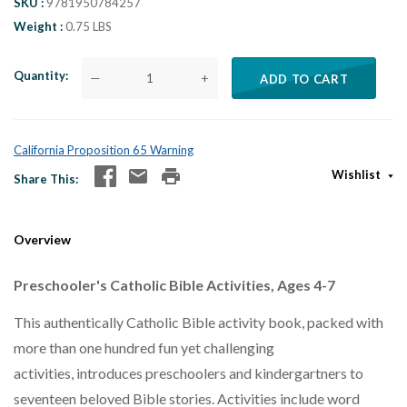
SKU
9781950784257
Weight
0.75 LBS
Quantity
—
+
ADD TO CART
California Proposition 65 Warning
Wishlist
Share This
Overview
Preschooler's Catholic Bible Activities, Ages 4-7
This authentically Catholic Bible activity book, packed with
more than one hundred fun yet challenging
activities, introduces preschoolers and kindergartners to
seventeen beloved Bible stories. Activities include word