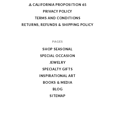
⚠️ CALIFORNIA PROPOSITION 65
PRIVACY POLICY
TERMS AND CONDITIONS
RETURNS, REFUNDS & SHIPPING POLICY
PAGES
SHOP SEASONAL
SPECIAL OCCASION
JEWELRY
SPECIALTY GIFTS
INSPIRATIONAL ART
BOOKS & MEDIA
BLOG
SITEMAP