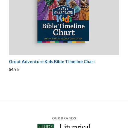
Great Adventure Kids Bible Timeline Chart
$4.95
OUR BRANDS