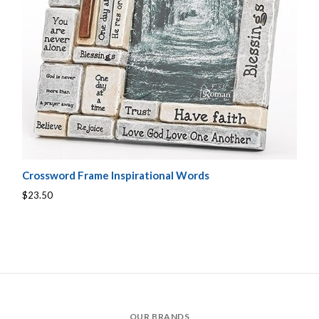
Crossword Frame Inspirational Words
$23.50
OUR BRANDS