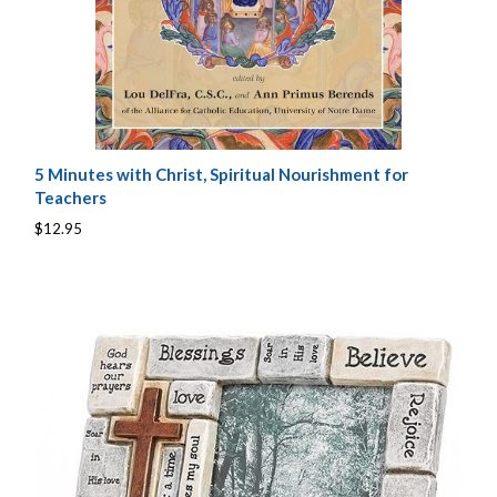
5 Minutes with Christ, Spiritual Nourishment for
Teachers
$12.95