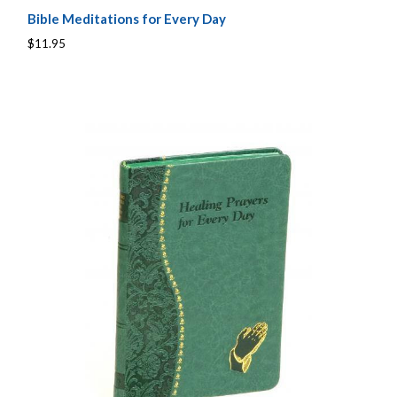
Bible Meditations for Every Day
$11.95