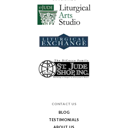
CONTACT US
BLOG
TESTIMONIALS
ABOUT US