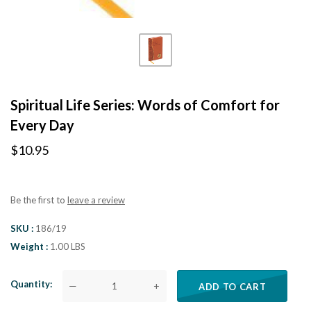
Spiritual Life Series: Words of Comfort for
Every Day
$10.95
Be the first to
leave a review
SKU
186/19
Weight
1.00 LBS
Quantity
—
+
ADD TO CART