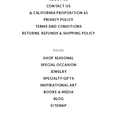
CONTACT US
⚠️ CALIFORNIA PROPOSITION 65
PRIVACY POLICY
TERMS AND CONDITIONS
RETURNS, REFUNDS & SHIPPING POLICY
PAGES
SHOP SEASONAL
SPECIAL OCCASION
JEWELRY
SPECIALTY GIFTS
INSPIRATIONAL ART
BOOKS & MEDIA
BLOG
SITEMAP