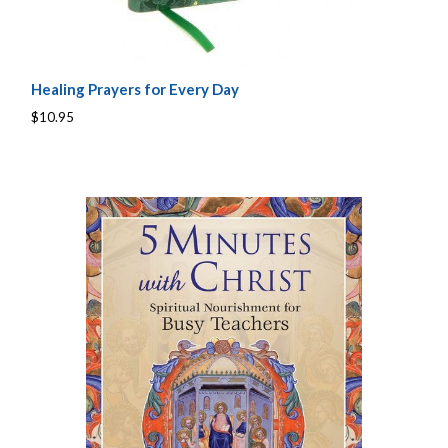
Healing Prayers for Every Day
$10.95