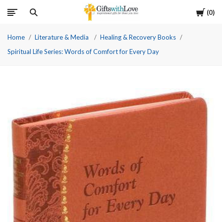
Cart
0
Home
Literature & Media
Healing & Recovery Books
Spiritual Life Series: Words of Comfort for Every Day