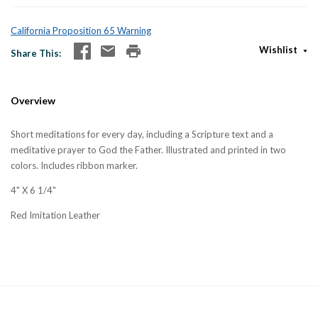
California Proposition 65 Warning
Wishlist
Share This
Overview
Short meditations for every day, including a Scripture text and a
meditative prayer to God the Father. Illustrated and printed in two
colors. Includes ribbon marker.
4" X 6 1/4"
Red Imitation Leather