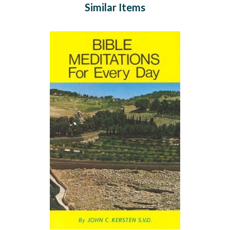
Similar Items