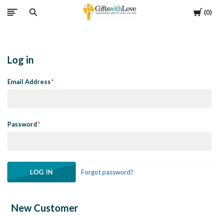
Cart
0
Log in
Email Address
Password
Forgot password?
New Customer