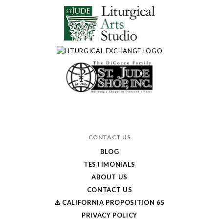
CONTACT US
BLOG
TESTIMONIALS
ABOUT US
CONTACT US
⚠️ CALIFORNIA PROPOSITION 65
PRIVACY POLICY