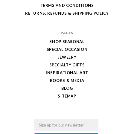
TERMS AND CONDITIONS
RETURNS, REFUNDS & SHIPPING POLICY
PAGES
SHOP SEASONAL
SPECIAL OCCASION
JEWELRY
SPECIALTY GIFTS
INSPIRATIONAL ART
BOOKS & MEDIA
BLOG
SITEMAP
Email