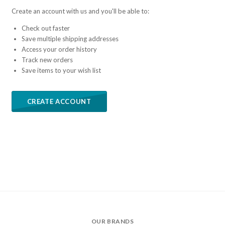
Create an account with us and you'll be able to:
Check out faster
Save multiple shipping addresses
Access your order history
Track new orders
Save items to your wish list
CREATE ACCOUNT
OUR BRANDS